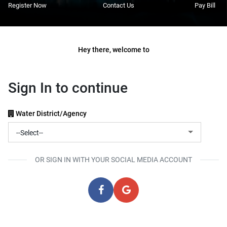
Register Now
Contact Us
Pay Bill
Hey there, welcome to
Sign In to continue
Water District/Agency
OR SIGN IN WITH YOUR SOCIAL MEDIA ACCOUNT