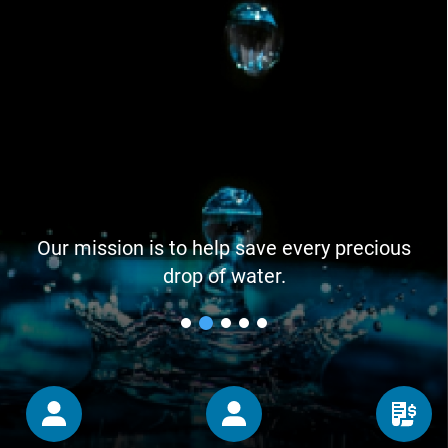
Our mission is to help save every precious
drop of water.