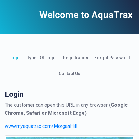
Welcome to AquaTrax
Login
Types Of Login
Registration
Forgot Password
Contact Us
Login
The customer can open this URL in any browser
(Google
Chrome, Safari or Microsoft Edge)
www.myaquatrax.com/MorganHill