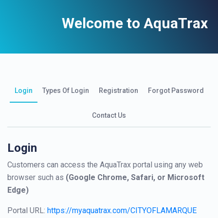
Welcome to AquaTrax
Login
Types Of Login
Registration
Forgot Password
Contact Us
Login
Customers can access the AquaTrax portal using any web
browser such as
(Google Chrome, Safari, or Microsoft
Edge)
Portal URL:
https://myaquatrax.com/CITYOFLAMARQUE